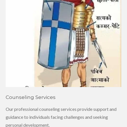
Counseling Services
Our professional counseling services provide support and
guidance to individuals facing challenges and seeking
personal development.