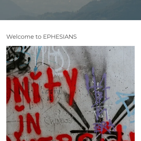
Welcome to EPHESIANS