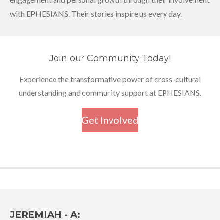
with EPHESIANS. Their stories inspire us every day.
Join our Community Today!
Experience the transformative power of cross-cultural
understanding and community support at EPHESIANS.
Get Involved
JEREMIAH - A: