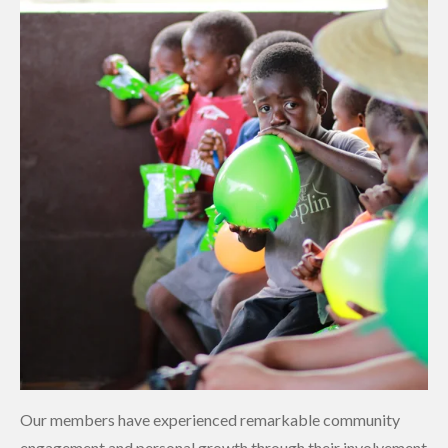
Our members have experienced remarkable community
engagement and personal growth through their involvement