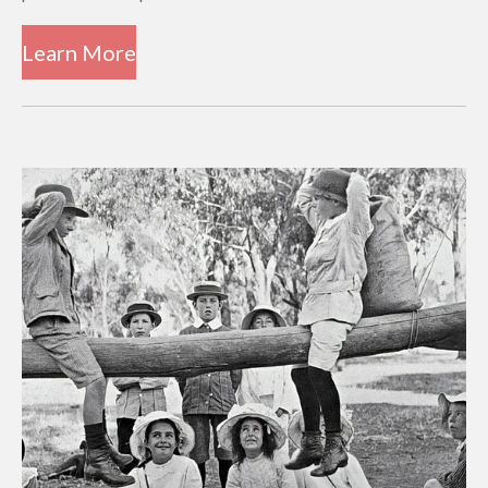
Learn More