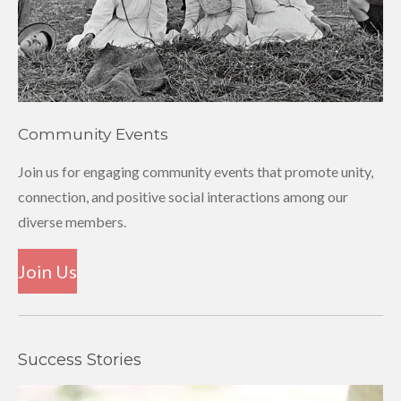
Community Events
Join us for engaging community events that promote unity,
connection, and positive social interactions among our
diverse members.
Join Us
Success Stories