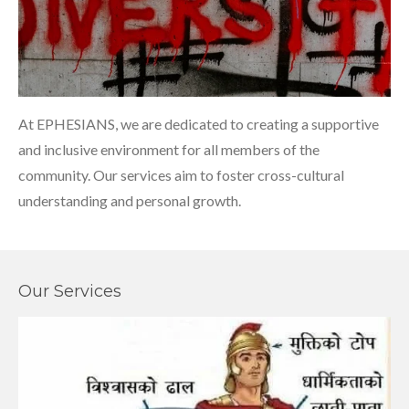
At EPHESIANS, we are dedicated to creating a supportive
and inclusive environment for all members of the
community. Our services aim to foster cross-cultural
understanding and personal growth.
Our Services