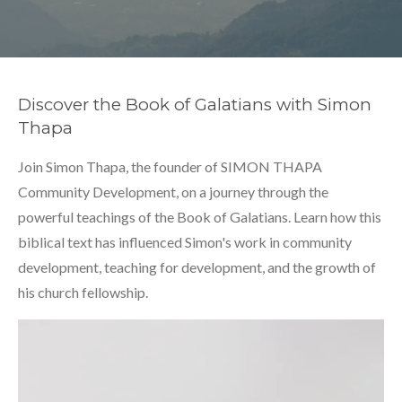
Discover the Book of Galatians with Simon
Thapa
Join Simon Thapa, the founder of SIMON THAPA
Community Development, on a journey through the
powerful teachings of the Book of Galatians. Learn how this
biblical text has influenced Simon's work in community
development, teaching for development, and the growth of
his church fellowship.