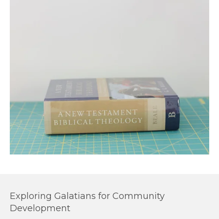
Exploring Galatians for Community
Development