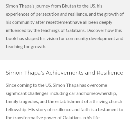
Simon Thapa's journey from Bhutan to the US, his
experiences of persecution and resilience, and the growth of
his community after resettlement have all been deeply
influenced by the teachings of Galatians. Discover how this
book has shaped his vision for community development and
teaching for growth.
Simon Thapa's Achievements and Resilience
Since coming to the US, Simon Thapa has overcome
significant challenges, including car and homeownership,
family tragedies, and the establishment of a thriving church
fellowship. His story of resilience and faith is a testament to
the transformative power of Galatians in his life.