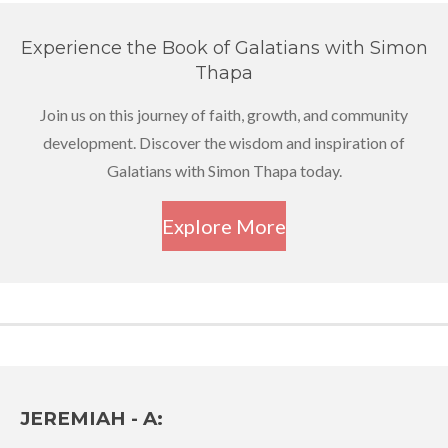
Experience the Book of Galatians with Simon
Thapa
Join us on this journey of faith, growth, and community
development. Discover the wisdom and inspiration of
Galatians with Simon Thapa today.
Explore More
JEREMIAH - A: